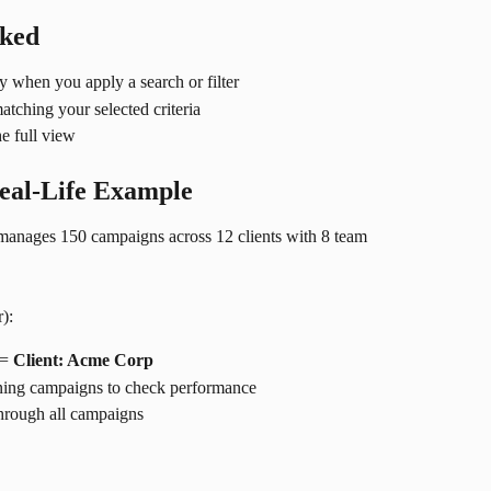
rked
 when you apply a search or filter
atching your selected criteria
the full view
Real-Life Example
manages 150 campaigns across 12 clients with 8 team 
):
= 
Client: Acme Corp
nning campaigns to check performance
through all campaigns