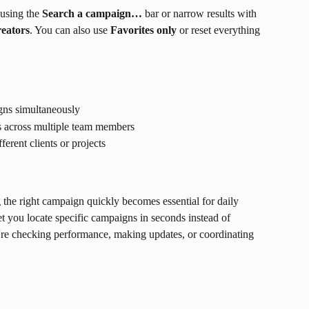
using the 
Search a campaign…
 bar or narrow results with 
eators
. You can also use 
Favorites only
 or reset everything 
ns simultaneously
 across multiple team members
erent clients or projects
the right campaign quickly becomes essential for daily 
et you locate specific campaigns in seconds instead of 
u're checking performance, making updates, or coordinating 