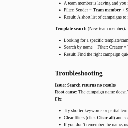
A team member is leaving and you 
Filter: Sender = 
Team member
 + S
Result: A short list of campaigns to
Template search
 (New team member):
Looking for a specific template/cam
Search by name + Filter: Creator = 
Result: Find the right campaign quic
Troubleshooting
Issue: Search returns no results
Root cause
: The campaign name doesn’t m
Fix
:
Try shorter keywords or partial ter
Clear filters (click 
Clear all
) and se
If you don’t remember the name, use 