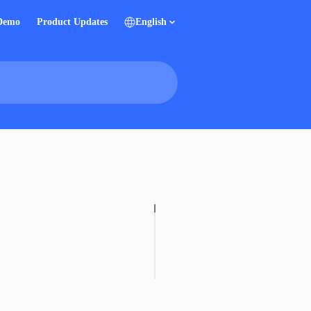
 Demo
Product Updates
English