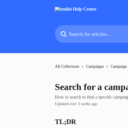
Skip to main content
Search for articles...
All Collections
Campaigns
Campaign
Search for a camp
How to search to find a specific campai
Updated over 3 weeks ago
TL;DR