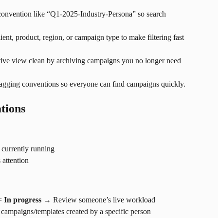
 convention like “Q1-2025-Industry-Persona” so search 
lient, product, region, or campaign type to make filtering fast 
tive view clean by archiving campaigns you no longer need 
tagging conventions so everyone can find campaigns quickly.
tions
currently running
attention
= 
In progress
 → Review someone’s live workload
campaigns/templates created by a specific person