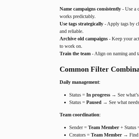
Name campaigns consistently
 - Use a
works predictably.
Use tags strategically
 - Apply tags by c
and reliable.
Archive old campaigns
 - Keep your ac
to work on.
Train the team
 - Align on naming and 
Common Filter Combina
Daily management
:
Status = 
In progress
 → See what’s 
Status = 
Paused
 → See what needs 
Team coordination
:
Sender = 
Team Member
 + Status 
Creators = 
Team Member
 → Find 