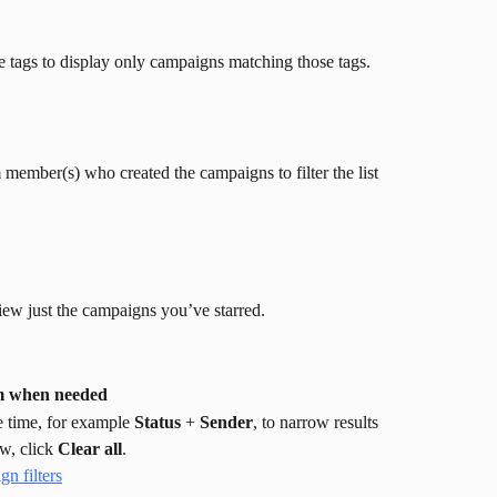
e tags to display only campaigns matching those tags.
m member(s) who created the campaigns to filter the list 
view just the campaigns you’ve starred.
em when needed
e time, for example 
Status
 + 
Sender
, to narrow results 
w, click 
Clear all
.