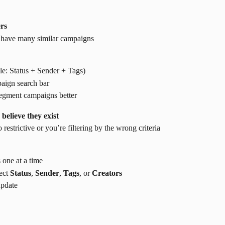
ers
ou have many similar campaigns
le: Status + Sender + Tags)
paign search bar
 segment campaigns better
elieve they exist
o restrictive or you’re filtering by the wrong criteria
s one at a time
ect 
Status
, 
Sender
, 
Tags
, or 
Creators
update