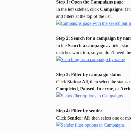
Step 1: Open the Campaigns page
In the left sidebar, click 
Campaigns
. On
and filters at the top of the list.
Step 2: Search for a campaign by na
In the 
Search a campaign…
 field, sta
matches work too, so you don’t need th
Step 3: Filter by campaign status
Click 
Status: All
, then select the status
Completed
, 
Paused
, 
In error
, or 
Arch
Step 4: Filter by sender
Click 
Sender: All
, then select one or m