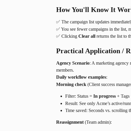
How You'll Know It Wo
✅ The campaign list updates immediately
✅ You see fewer campaigns in the list, m
✅ Clicking 
Clear all
 returns the list to 
Practical Application / 
Agency Scenario
: A marketing agency 
members.
Daily workflow examples
:
Morning check
 (Client success manager
Filter: Status = 
In progress
 + Tags 
Result: See only Acme’s active/ru
Time saved: Seconds vs. scrolling 
Reassignment
 (Team admin):