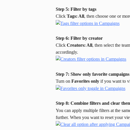
Step 5: Filter by tags
Click 
Tags: All
, then choose one or mor
Step 6: Filter by creator
Click 
Creators: All
, then select the tea
accordingly.
Step 7: Show only favorite campaigns
Turn on 
Favorites only
 if you want to 
Step 8: Combine filters and clear th
You can apply multiple filters at the sam
further. When you want to reset your vie