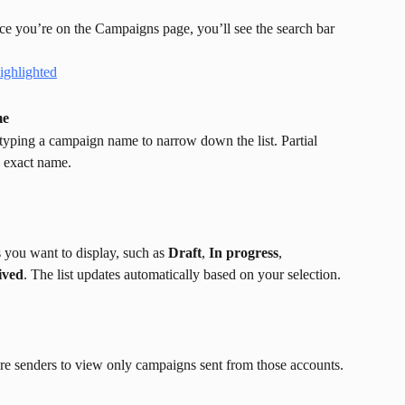
ce you’re on the Campaigns page, you’ll see the search bar 
me
rt typing a campaign name to narrow down the list. Partial 
e exact name.
es you want to display, such as 
Draft
, 
In progress
, 
ived
. The list updates automatically based on your selection.
ore senders to view only campaigns sent from those accounts.