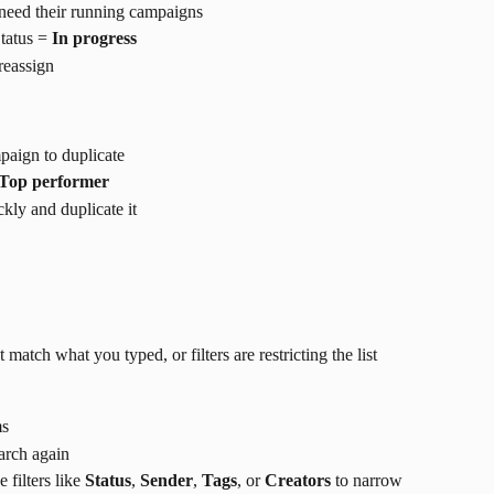
need their running campaigns
tatus = 
In progress
 reassign
paign to duplicate
Top performer
kly and duplicate it
atch what you typed, or filters are restricting the list
ms
arch again
filters like 
Status
, 
Sender
, 
Tags
, or 
Creators
 to narrow 