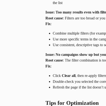
the list
Issue: Too many results even with filt
Root cause
: Filters are too broad or y
Fix
:
Combine multiple filters (for examp
Use more specific terms in the cam
Use consistent, descriptive tags to
Issue: No campaigns show up but you b
Root cause
: The filter combination is to
Fix
:
Click 
Clear all
, then re-apply filter
Double-check you selected the corr
Refresh the page if the list doesn’t 
Tips for Optimization