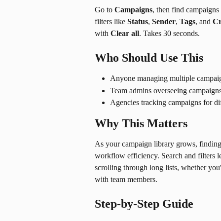
Go to 
Campaigns
, then find campaigns 
filters like 
Status
, 
Sender
, 
Tags
, and 
Cr
with 
Clear all
. Takes 30 seconds.
Who Should Use This
Anyone managing multiple campaig
Team admins overseeing campaigns
Agencies tracking campaigns for diff
Why This Matters
As your campaign library grows, finding 
workflow efficiency. Search and filters l
scrolling through long lists, whether yo
with team members.
Step-by-Step Guide