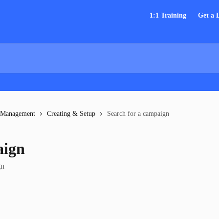
1:1 Training
Get a
 Management
Creating & Setup
Search for a campaign
aign
gn