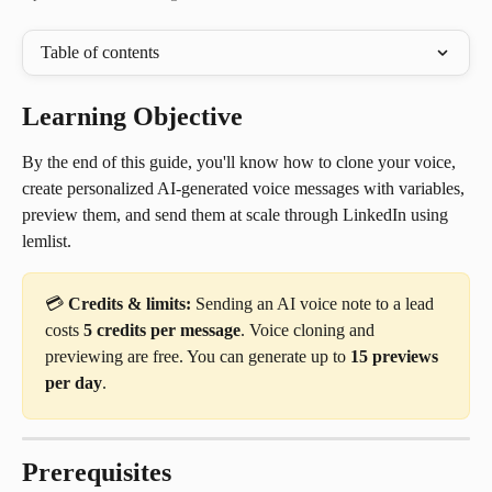
Table of contents
Learning Objective
By the end of this guide, you'll know how to clone your voice, 
create personalized AI-generated voice messages with variables, 
preview them, and send them at scale through LinkedIn using 
lemlist.
💳 
Credits & limits:
 Sending an AI voice note to a lead 
costs 
5 credits per message
. Voice cloning and 
previewing are free. You can generate up to 
15 previews 
per day
.
Prerequisites