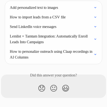
Add personalized text to images
How to import leads from a CSV file
Send LinkedIn voice messages
Lemlist × Tamtam Integration: Automatically Enroll 
Leads Into Campaigns
How to personalize outreach using Claap recordings in 
AI Columns
Did this answer your question?
😞
😐
😃