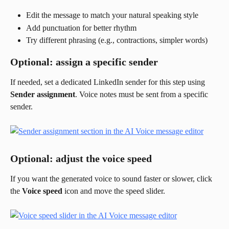
Edit the message to match your natural speaking style
Add punctuation for better rhythm
Try different phrasing (e.g., contractions, simpler words)
Optional: assign a specific sender
If needed, set a dedicated LinkedIn sender for this step using 
Sender assignment
. Voice notes must be sent from a specific 
sender.
Optional: adjust the voice speed
If you want the generated voice to sound faster or slower, click 
the 
Voice speed
 icon and move the speed slider.