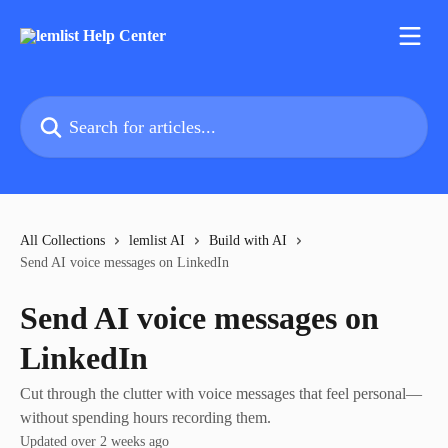
Skip to main content
Search for articles...
All Collections
lemlist AI
Build with AI
Send AI voice messages on LinkedIn
Send AI voice messages on
LinkedIn
Cut through the clutter with voice messages that feel personal—
without spending hours recording them.
Updated over 2 weeks ago