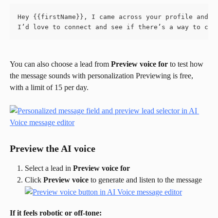
Hey {{firstName}}, I came across your profile and r
I’d love to connect and see if there’s a way to col
You can also choose a lead from 
Preview voice for
 to test how 
the message sounds with personalization Previewing is free, 
with a limit of 15 per day.
Preview the AI voice
Select a lead in 
Preview voice for
Click 
Preview voice
 to generate and listen to the message
If it feels robotic or off-tone: