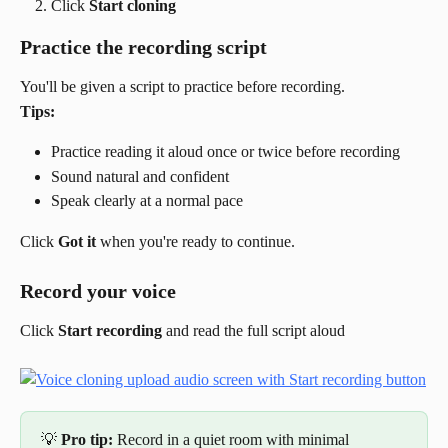
Click 
Start cloning
Practice the recording script
You'll be given a script to practice before recording.
Tips:
Practice reading it aloud once or twice before recording
Sound natural and confident
Speak clearly at a normal pace
Click 
Got it
 when you're ready to continue.
Record your voice
Click 
Start recording
 and read the full script aloud
💡 
Pro tip:
 Record in a quiet room with minimal 