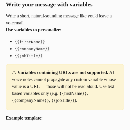
Write your message with variables
Write a short, natural-sounding message like you'd leave a 
voicemail.
Use variables to personalize:
{{firstName}}
{{companyName}}
{{jobTitle}}
⚠️ 
Variables containing URLs are not supported.
 AI 
voice notes cannot propagate any custom variable whose 
value is a URL — those will not be read aloud. Use text-
based variables only (e.g. {{firstName}}, 
{{companyName}}, {{jobTitle}}).
Example template: