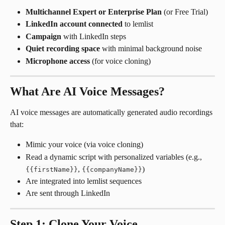
Multichannel Expert or Enterprise Plan
 (or Free Trial)
LinkedIn account connected
 to lemlist
Campaign
 with LinkedIn steps
Quiet recording space
 with minimal background noise
Microphone access
 (for voice cloning)
What Are AI Voice Messages?
AI voice messages are automatically generated audio recordings 
that:
Mimic your voice (via voice cloning)
Read a dynamic script with personalized variables (e.g., 
, 
)
{{firstName}}
{{companyName}}
Are integrated into lemlist sequences
Are sent through LinkedIn
Step 1: Clone Your Voice