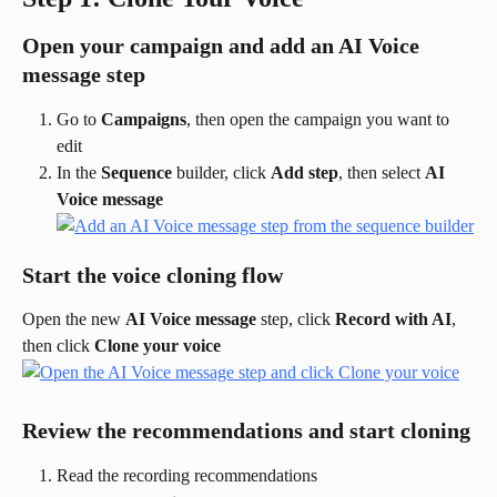
Open your campaign and add an AI Voice 
message step
Go to 
Campaigns
, then open the campaign you want to 
edit
In the 
Sequence
 builder, click 
Add step
, then select 
AI 
Voice message
Start the voice cloning flow
Open the new 
AI Voice message
 step, click 
Record with AI
, 
then click 
Clone your voice
Review the recommendations and start cloning
Read the recording recommendations