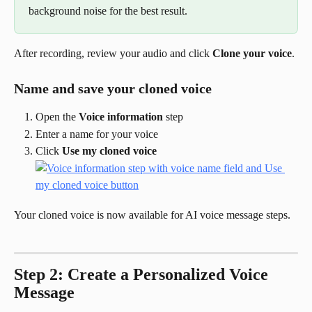
background noise for the best result.
After recording, review your audio and click 
Clone your voice
.
Name and save your cloned voice
Open the 
Voice information
 step
Enter a name for your voice
Click 
Use my cloned voice
Your cloned voice is now available for AI voice message steps.
Step 2: Create a Personalized Voice 
Message