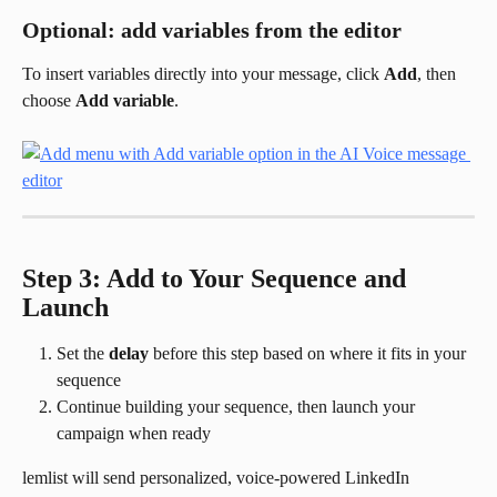
Optional: add variables from the editor
To insert variables directly into your message, click 
Add
, then 
choose 
Add variable
.
Step 3: Add to Your Sequence and 
Launch
Set the 
delay
 before this step based on where it fits in your 
sequence
Continue building your sequence, then launch your 
campaign when ready
lemlist will send personalized, voice-powered LinkedIn 