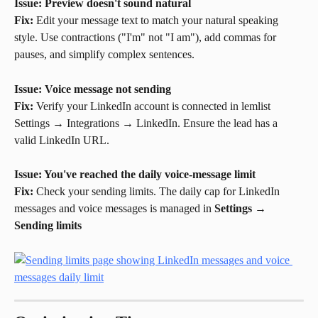
Issue: Preview doesn't sound natural
Fix:
 Edit your message text to match your natural speaking 
style. Use contractions ("I'm" not "I am"), add commas for 
pauses, and simplify complex sentences.
Issue: Voice message not sending
Fix:
 Verify your LinkedIn account is connected in lemlist 
Settings → Integrations → LinkedIn. Ensure the lead has a 
valid LinkedIn URL.
Issue: You've reached the daily voice-message limit
Fix:
 Check your sending limits. The daily cap for LinkedIn 
messages and voice messages is managed in 
Settings
 → 
Sending limits