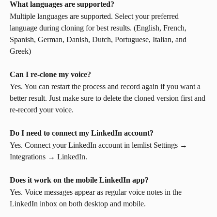
What languages are supported?
Multiple languages are supported. Select your preferred 
language during cloning for best results. (English, French, 
Spanish, German, Danish, Dutch, Portuguese, Italian, and 
Greek)
Can I re-clone my voice?
Yes. You can restart the process and record again if you want a 
better result. Just make sure to delete the cloned version first and 
re-record your voice.
Do I need to connect my LinkedIn account?
Yes. Connect your LinkedIn account in lemlist Settings → 
Integrations → LinkedIn.
Does it work on the mobile LinkedIn app?
Yes. Voice messages appear as regular voice notes in the 
LinkedIn inbox on both desktop and mobile.