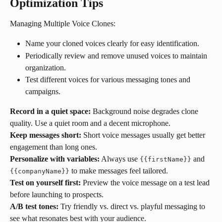
Optimization Tips
Managing Multiple Voice Clones:
Name your cloned voices clearly for easy identification.
Periodically review and remove unused voices to maintain 
organization.
Test different voices for various messaging tones and 
campaigns.
Record in a quiet space:
 Background noise degrades clone 
quality. Use a quiet room and a decent microphone.
Keep messages short:
 Short voice messages usually get better 
engagement than long ones.
Personalize with variables:
 Always use 
 and 
{{firstName}}
 to make messages feel tailored.
{{companyName}}
Test on yourself first:
 Preview the voice message on a test lead 
before launching to prospects.
A/B test tones:
 Try friendly vs. direct vs. playful messaging to 
see what resonates best with your audience.