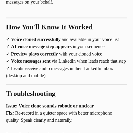
messages on your behalf.
How You'll Know It Worked
✓ 
Voice cloned successfully
 and available in your voice list
✓ 
AI voice message step appears
 in your sequence
✓ 
Preview plays correctly
 with your cloned voice
✓ 
Voice messages sent
 via LinkedIn when leads reach that step
✓ 
Leads receive
 audio messages in their LinkedIn inbox 
(desktop and mobile)
Troubleshooting
Issue: Voice clone sounds robotic or unclear
Fix:
 Re-record in a quieter space with better microphone 
quality. Speak clearly and naturally.