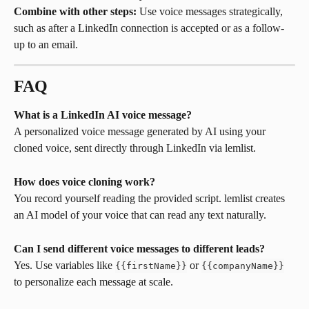
Combine with other steps:
 Use voice messages strategically, 
such as after a LinkedIn connection is accepted or as a follow-
up to an email.
FAQ
What is a LinkedIn AI voice message?
A personalized voice message generated by AI using your 
cloned voice, sent directly through LinkedIn via lemlist.
How does voice cloning work?
You record yourself reading the provided script. lemlist creates 
an AI model of your voice that can read any text naturally.
Can I send different voice messages to different leads?
Yes. Use variables like 
 or 
{{firstName}}
{{companyName}}
to personalize each message at scale.