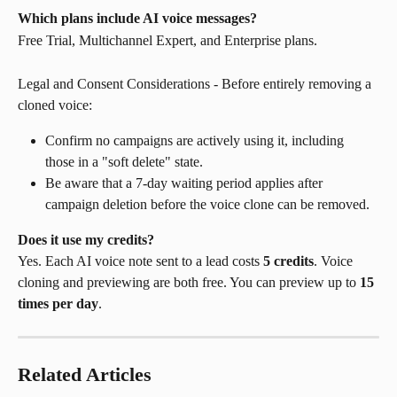
Which plans include AI voice messages?
Free Trial, Multichannel Expert, and Enterprise plans.
Legal and Consent Considerations - Before entirely removing a 
cloned voice:
Confirm no campaigns are actively using it, including 
those in a "soft delete" state.
Be aware that a 7-day waiting period applies after 
campaign deletion before the voice clone can be removed.
Does it use my credits?
Yes. Each AI voice note sent to a lead costs 
5 credits
. Voice 
cloning and previewing are both free. You can preview up to 
15 
times per day
.
Related Articles