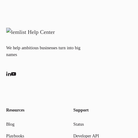
We help ambitious businesses turn into big
names
Resources
Support
Blog
Status
Playbooks
Developer API