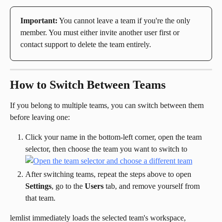
Important:
 You cannot leave a team if you're the only 
member. You must either invite another user first or 
contact support to delete the team entirely.
How to Switch Between Teams
If you belong to multiple teams, you can switch between them 
before leaving one:
Click your name in the bottom-left corner, open the team 
selector, then choose the team you want to switch to
After switching teams, repeat the steps above to open 
Settings
, go to the 
Users
 tab, and remove yourself from 
that team.
lemlist immediately loads the selected team's workspace, 