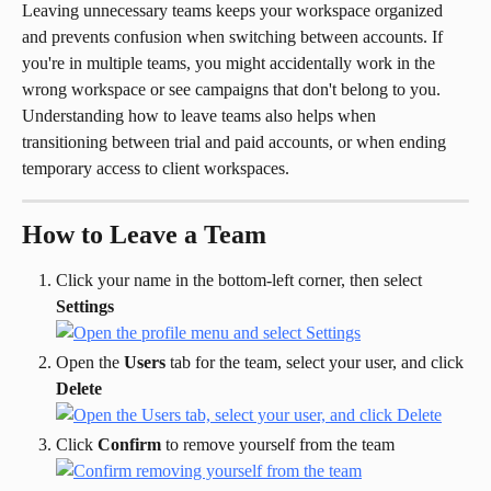
Leaving unnecessary teams keeps your workspace organized 
and prevents confusion when switching between accounts. If 
you're in multiple teams, you might accidentally work in the 
wrong workspace or see campaigns that don't belong to you.
Understanding how to leave teams also helps when 
transitioning between trial and paid accounts, or when ending 
temporary access to client workspaces.
How to Leave a Team
Click your name in the bottom-left corner, then select 
Settings
Open the 
Users
 tab for the team, select your user, and click 
Delete
Click 
Confirm
 to remove yourself from the team