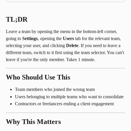
TL;DR
Leave a team by opening the menu in the bottom-left corner, 
going to 
Settings
, opening the 
Users
 tab for the relevant team, 
selecting your user, and clicking 
Delete
. If you need to leave a 
different team, switch to it first using the team selector. You can't 
leave if you're the only member. Takes 1 minute.
Who Should Use This
Team members who joined the wrong team
Users belonging to multiple teams who want to consolidate
Contractors or freelancers ending a client engagement
Why This Matters