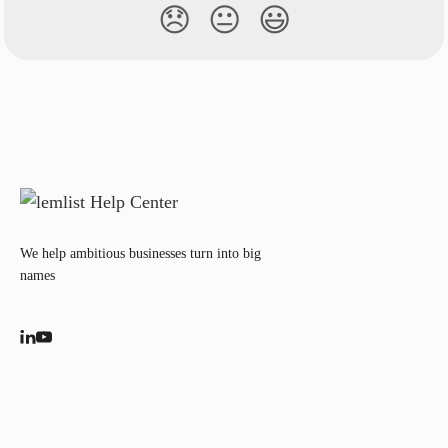
😞
😐
😃
We help ambitious businesses turn into big
names