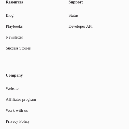
Resources
Support
Blog
Status
Playbooks
Developer API
Newsletter
Success Stories
Company
Website
Affiliates program
Work with us
Privacy Policy