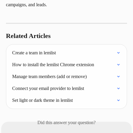
campaigns, and leads.
Related Articles
Create a team in lemlist
How to install the lemlist Chrome extension
Manage team members (add or remove)
Connect your email provider to lemlist
Set light or dark theme in lemlist
Did this answer your question?