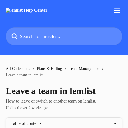
Skip to main content
Search for articles...
All Collections
Plans & Billing
Team Management
Leave a team in lemlist
Leave a team in lemlist
How to leave or switch to another team on lemlist.
Updated over 2 weeks ago
Table of contents